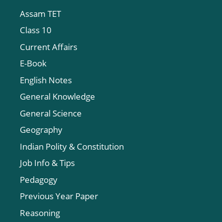
Assam TET
Class 10
Current Affairs
E-Book
English Notes
General Knowledge
General Science
Geography
Indian Polity & Constitution
Job Info & Tips
Pedagogy
Previous Year Paper
Reasoning