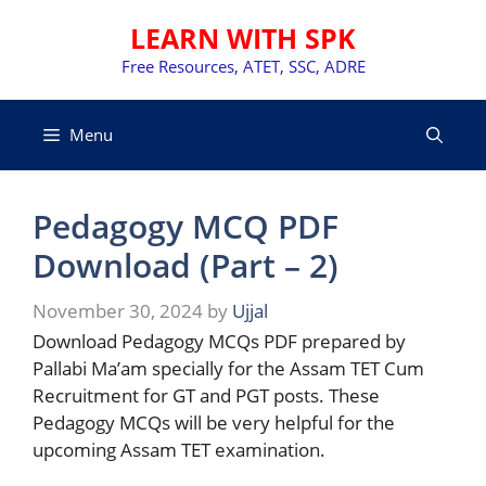
Skip
LEARN WITH SPK
to
content
Free Resources, ATET, SSC, ADRE
Menu
Pedagogy MCQ PDF
Download (Part – 2)
November 30, 2024
by
Ujjal
Download Pedagogy MCQs PDF prepared by
Pallabi Ma’am specially for the Assam TET Cum
Recruitment for GT and PGT posts. These
Pedagogy MCQs will be very helpful for the
upcoming Assam TET examination.