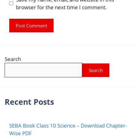
browser for the next time I comment.
Search
Search
Recent Posts
SEBA Book Class 10 Science – Download Chapter-
Wise PDF