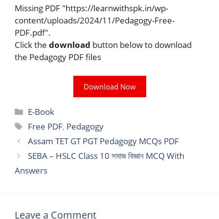
Missing PDF "https://learnwithspk.in/wp-
content/uploads/2024/11/Pedagogy-Free-
PDF.pdf".
Click the
download
button below to download
the Pedagogy PDF files
Download Now
Categories
E-Book
Tags
Free PDF
,
Pedagogy
Assam TET GT PGT Pedagogy MCQs PDF
SEBA – HSLC Class 10 সমাজ বিজ্ঞান MCQ With
Answers
Leave a Comment