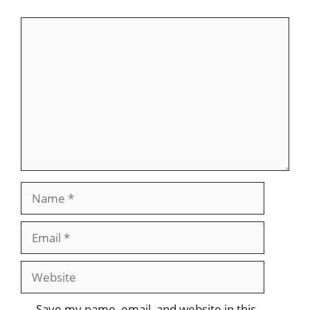
Comment
Name
Email
Website
Save my name, email, and website in this