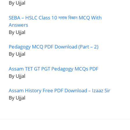
By Ujjal
SEBA – HSLC Class 10 সমাজ বিজ্ঞান MCQ With
Answers
By Ujjal
Pedagogy MCQ PDF Download (Part – 2)
By Ujjal
Assam TET GT PGT Pedagogy MCQs PDF
By Ujjal
Assam History Free PDF Download – Izaaz Sir
By Ujjal