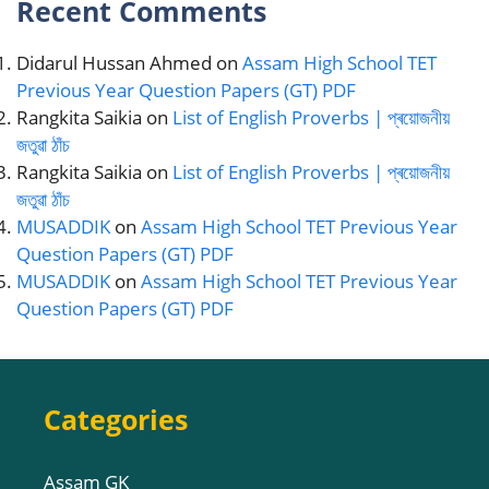
Recent Comments
Didarul Hussan Ahmed
on
Assam High School TET
Previous Year Question Papers (GT) PDF
Rangkita Saikia
on
List of English Proverbs | প্ৰয়োজনীয়
জতুৱা ঠাঁচ
Rangkita Saikia
on
List of English Proverbs | প্ৰয়োজনীয়
জতুৱা ঠাঁচ
MUSADDIK
on
Assam High School TET Previous Year
Question Papers (GT) PDF
MUSADDIK
on
Assam High School TET Previous Year
Question Papers (GT) PDF
Categories
Assam GK