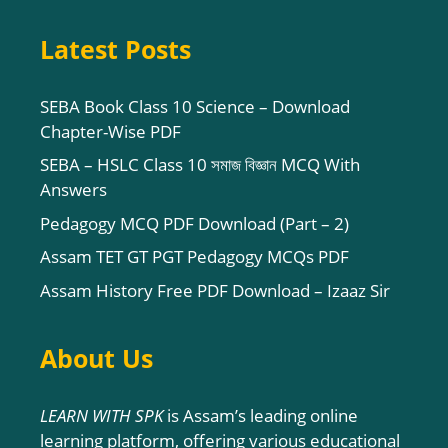
Latest Posts
SEBA Book Class 10 Science – Download
Chapter-Wise PDF
SEBA – HSLC Class 10 সমাজ বিজ্ঞান MCQ With
Answers
Pedagogy MCQ PDF Download (Part – 2)
Assam TET GT PGT Pedagogy MCQs PDF
Assam History Free PDF Download – Izaaz Sir
About Us
LEARN WITH SPK
is Assam’s leading online
learning platform, offering various educational