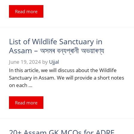
Read more
List of Wildlife Sanctuary in
Assam – অসমৰ বন্যপ্ৰানী অভয়াৰণ্য
June 19, 2024
by
Ujjal
In this article, we will discuss about the Wildlife
Sanctuary in Assam. We will provide a short notes
on each …
Read more
20+ Assam GK MCQs for ADRE