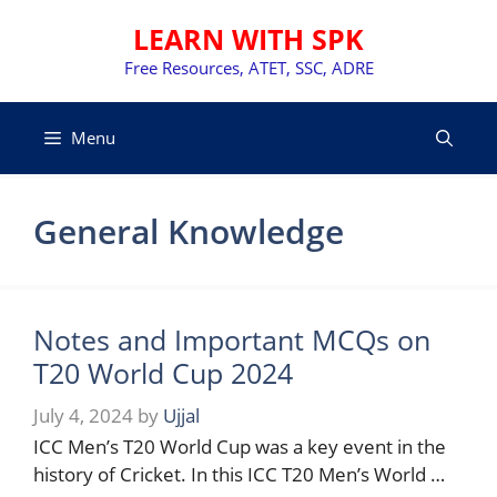
Skip
LEARN WITH SPK
to
content
Free Resources, ATET, SSC, ADRE
Menu
General Knowledge
Notes and Important MCQs on
T20 World Cup 2024
July 4, 2024
by
Ujjal
ICC Men’s T20 World Cup was a key event in the
history of Cricket. In this ICC T20 Men’s World …